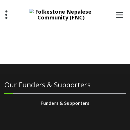
Our Funders & Supporters
Funders & Supporters