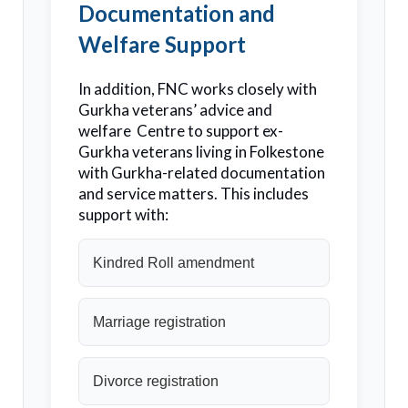
Documentation and
Welfare Support
In addition, FNC works closely with
Gurkha veterans’ advice and
welfare Centre to support ex-
Gurkha veterans living in Folkestone
with Gurkha-related documentation
and service matters. This includes
support with:
Kindred Roll amendment
Marriage registration
Divorce registration