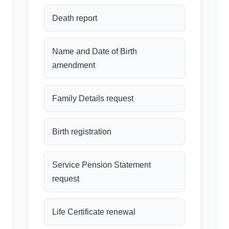
Death report
Name and Date of Birth
amendment
Family Details request
Birth registration
Service Pension Statement
request
Life Certificate renewal