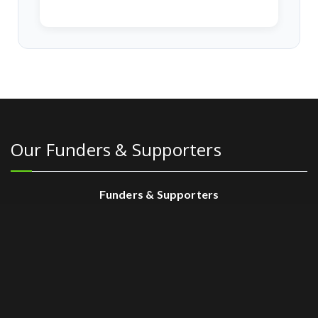
Our Funders & Supporters
Funders & Supporters