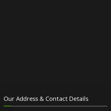
Our Address & Contact Details