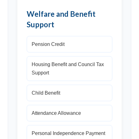
Welfare and Benefit
Support
Pension Credit
Housing Benefit and Council Tax
Support
Child Benefit
Attendance Allowance
Personal Independence Payment