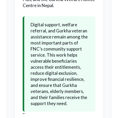
Centre in Nepal.
Digital support, welfare
referral, and Gurkha veteran
assistance remain among the
most important parts of
FNC’s community support
service. This work helps
vulnerable beneficiaries
access their entitlements,
reduce digital exclusion,
improve financial resilience,
and ensure that Gurkha
veterans, elderly members,
and their families receive the
support they need.
“`