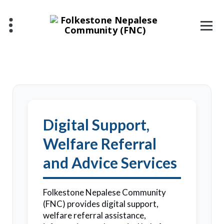
Digital Support,
Welfare Referral
and Advice Services
Folkestone Nepalese Community
(FNC) provides digital support,
welfare referral assistance,