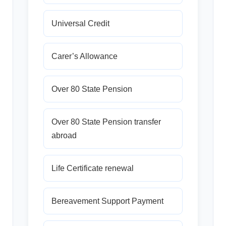
Universal Credit
Carer’s Allowance
Over 80 State Pension
Over 80 State Pension transfer
abroad
Life Certificate renewal
Bereavement Support Payment