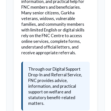
information, and practical help for
FNC members and beneficiaries.
Many senior citizens, Gurkha
veterans, widows, vulnerable
families, and community members
with limited English or digital skills
rely on the FNC Centre to access
online services, complete forms,
understand official letters, and
receive appropriate referrals.
Through our Digital Support
Drop-In and Referral Service,
FNC provides advice,
information, and practical
support on welfare and
statutory benefit-related
matters.