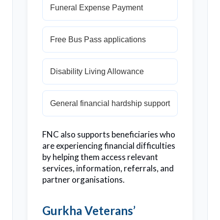
Funeral Expense Payment
Free Bus Pass applications
Disability Living Allowance
General financial hardship support
FNC also supports beneficiaries who
are experiencing financial difficulties
by helping them access relevant
services, information, referrals, and
partner organisations.
Gurkha Veterans’