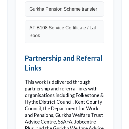
Gurkha Pension Scheme transfer
AF B108 Service Certificate / Lal
Book
Partnership and Referral
Links
This work is delivered through
partnership and referral links with
organisations including Folkestone &
Hythe District Council, Kent County
Council, the Department for Work
and Pensions, Gurkha Welfare Trust
Advice Centre, SSAFA, Jobcentre
Plus, and the Gurkha Welfare Advice