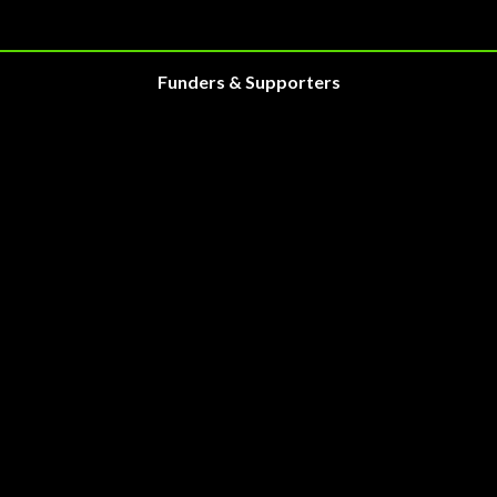
Funders & Supporters