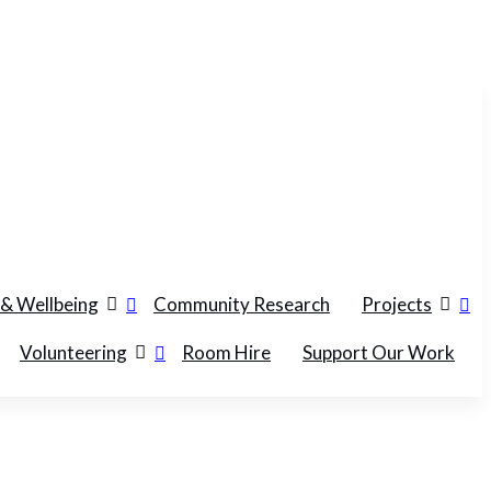
 & Wellbeing
Community Research
Projects
Volunteering
Room Hire
Support Our Work