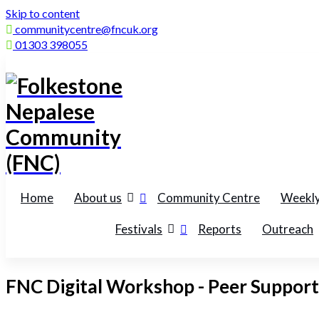
Skip to content
communitycentre@fncuk.org
01303 398055
Home
About us
Community Centre
Weekly
Festivals
Reports
Outreach
FNC Digital Workshop - Peer Support