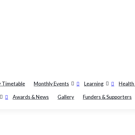
 Timetable
Monthly Events
Learning
Health
Awards & News
Gallery
Funders & Supporters