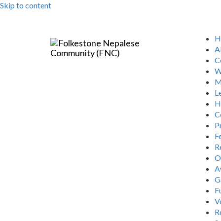
Skip to content
H
A
C
W
M
L
H
C
P
Fe
R
O
A
G
F
V
R