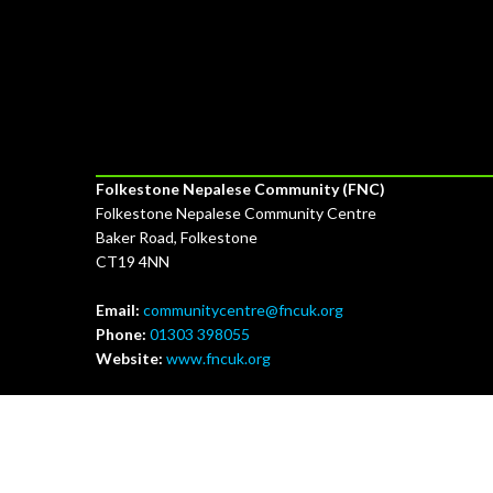
Our Address & Contact Details
Folkestone Nepalese Community (FNC)
Folkestone Nepalese Community Centre
Baker Road, Folkestone
CT19 4NN
Email:
communitycentre@fncuk.org
Phone:
01303 398055
Website:
www.fncuk.org