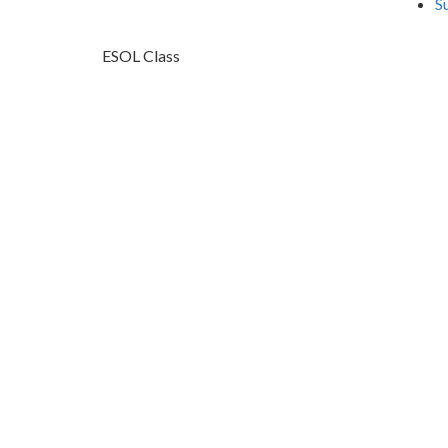
S
ESOL Class