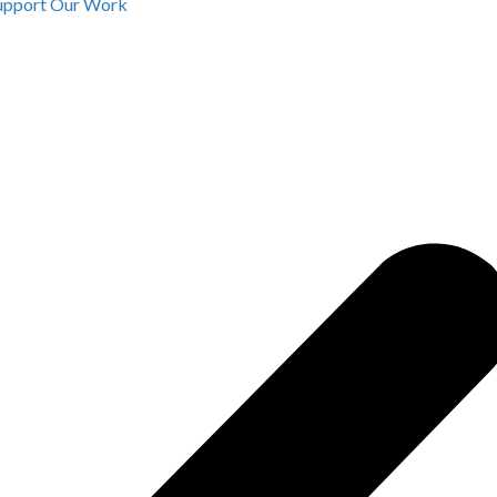
upport Our Work