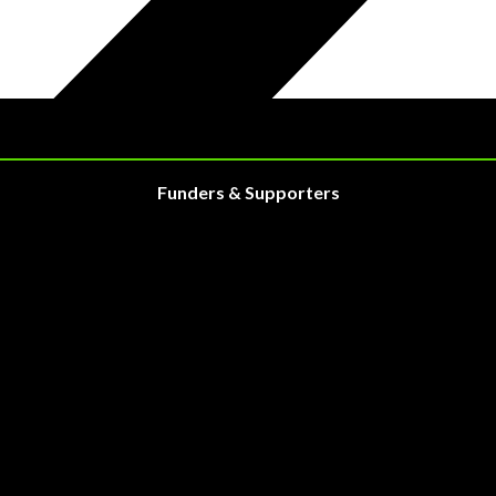
Funders & Supporters