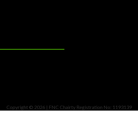
Copyright © 2026 | FNC Chairty Registration No: 1193139