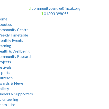
communitycentre@fncuk.org
01303 398055
ome
bout us
ommunity Centre
eekly Timetable
onthly Events
earning
ealth & Wellbeing
ommunity Research
rojects
stivals
eports
utreach
wards & News
allery
unders & Supporters
olunteering
oom Hire