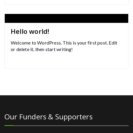
Hello world!
Welcome to WordPress. This is your first post. Edit
or delete it, then start writing!
Our Funders & Supporters