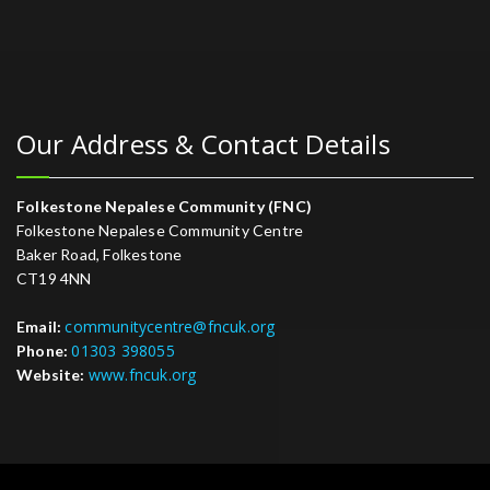
Our Address & Contact Details
Folkestone Nepalese Community (FNC)
Folkestone Nepalese Community Centre
Baker Road, Folkestone
CT19 4NN
communitycentre@fncuk.org
Email:
01303 398055
Phone:
www.fncuk.org
Website: