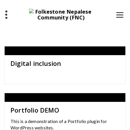
Skip
to
content
Digital inclusion
Portfolio DEMO
This is a demonstration of a Portfolio plugin for
WordPress websites.