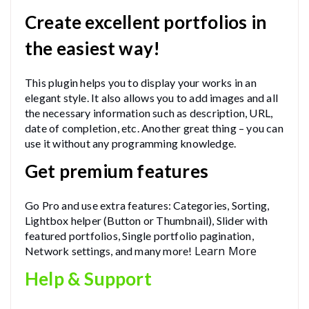
Create excellent portfolios in
the easiest way!
This plugin helps you to display your works in an
elegant style. It also allows you to add images and all
the necessary information such as description, URL,
date of completion, etc. Another great thing – you can
use it without any programming knowledge.
Get premium features
Go Pro and use extra features: Categories, Sorting,
Lightbox helper (Button or Thumbnail), Slider with
featured portfolios, Single portfolio pagination,
Learn More
Network settings, and many more!
Help & Support