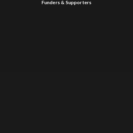
Funders & Supporters