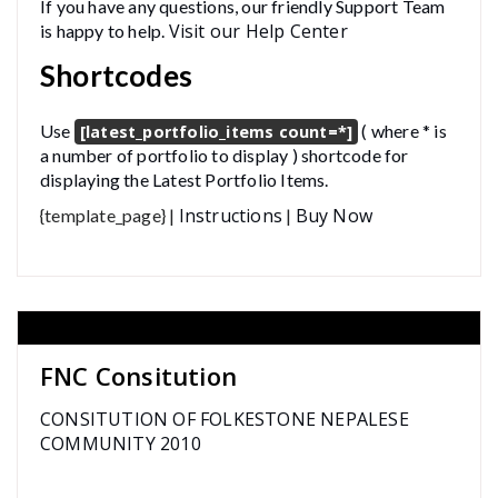
If you have any questions, our friendly Support Team
Visit our Help Center
is happy to help.
Shortcodes
Use
( where * is
[latest_portfolio_items count=*]
a number of portfolio to display ) shortcode for
displaying the Latest Portfolio Items.
Instructions
Buy Now
{template_page} |
|
FNC Consitution
CONSITUTION OF FOLKESTONE NEPALESE
COMMUNITY 2010